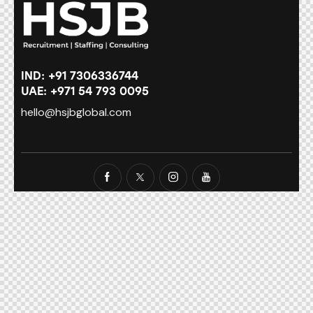
IND: +91 7306336744
UAE: +971 54 793 0095
hello@hsjbglobal.com