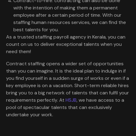
Contract-to-hire: contracting can also be done
with the intention of making them a permanent
employee after a certain period of time. With our
staffing human resources services, we can find the
best talents for you.
As a trusted staffing payroll agency in Kerala, you can
count on us to deliver exceptional talents when you
need them!
Contract staffing opens a wider set of opportunities
than you can imagine. It is the ideal plan to indulge in if
you find yourself in a sudden surge of works or even if a
key employee is on a vacation. Short-term reliable hires
bring you to a big network of talents that can fulfil your
requirements perfectly. At
HSJB
, we have access to a
pool of spectacular talents that can exclusively
undertake your work.