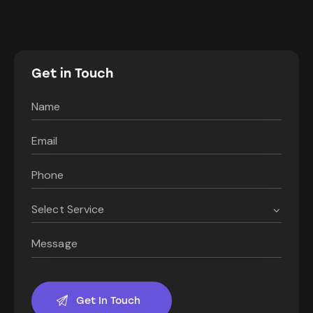
Get in Touch