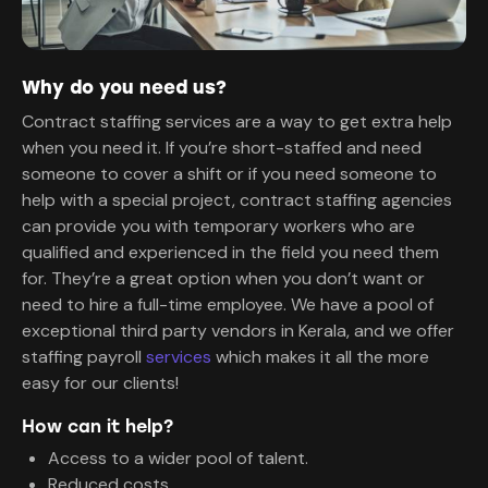
Why do you need us?
Contract staffing services are a way to get extra help
when you need it. If you’re short-staffed and need
someone to cover a shift or if you need someone to
help with a special project, contract staffing agencies
can provide you with temporary workers who are
qualified and experienced in the field you need them
for. They’re a great option when you don’t want or
need to hire a full-time employee. We have a pool of
exceptional third party vendors in Kerala, and we offer
staffing payroll
services
which makes it all the more
easy for our clients!
How can it help?
Access to a wider pool of talent.
Reduced costs.