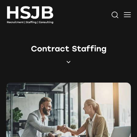
Contract Staffing