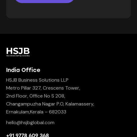
India Office
HSJB Business Solutions LLP
Metro Pillar 327, Crescens Tower,
2nd Floor, Office No S 208,
Changampuzha Nagar P.O, Kalamassery,
Ernakulam,Kerala – 682033
hello@hsjbglobal.com
+91 9778 609 368