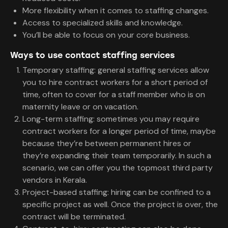
More flexibility when it comes to staffing changes.
Access to specialized skills and knowledge.
You’ll be able to focus on your core business.
Ways to use contact staffing services
Temporary staffing: general staffing services allow
you to hire contract workers for a short period of
time, often to cover for a staff member who is on
maternity leave or on vacation.
Long-term staffing: sometimes you may require
contract workers for a longer period of time, maybe
because they’re between permanent hires or
they’re expanding their team temporarily. In such a
scenario, we can offer you the topmost third party
vendors in Kerala.
Project-based staffing: hiring can be confined to a
specific project as well. Once the project is over, the
contract will be terminated.