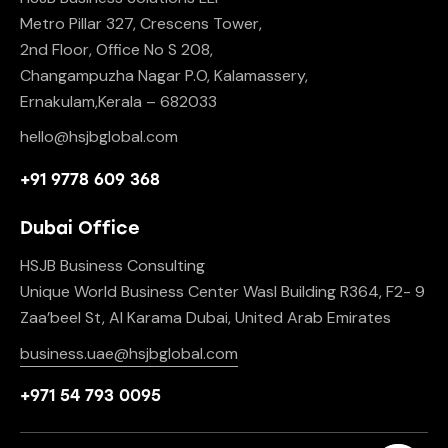
Metro Pillar 327, Crescens Tower,
2nd Floor, Office No S 208,
Changampuzha Nagar P.O, Kalamassery,
Ernakulam,Kerala – 682033
hello@hsjbglobal.com
+91 9778 609 368
Dubai Office
HSJB Business Consulting
Unique World Business Center Wasl Building R364, F2- 9
Zaa’beel St, Al Karama Dubai, United Arab Emirates
business.uae@hsjbglobal.com
+971 54 793 0095