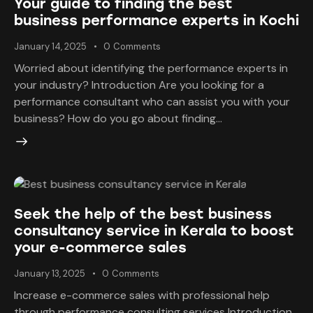
Your guide to finding the best
business performance experts in Kochi
January 14, 2025
0
Comments
Worried about identifying the performance experts in
your industry? Introduction Are you looking for a
performance consultant who can assist you with your
business? How do you go about finding…
Seek the help of the best business
consultancy service in Kerala to boost
your e-commerce sales
January 13, 2025
0
Comments
Increase e-commerce sales with professional help
through performance consulting services Introduction