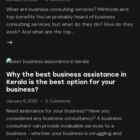
What are business consulting services? Methods and
top benefits You've probably heard of business
consulting services, but what do they do? How do they
work? And what are the top…
Why the best business assistance in
Kerala is the best option for your
business?
January 6, 2025
0
Comments
Need assistance for your business? Have you
considered any business consultancy? A business
consultant can provide invaluable services to a
business - whether your business is struggling and