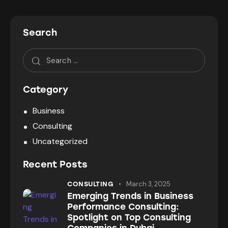
Search
Category
Business
Consulting
Uncategorized
Recent Posts
March 3, 2025
CONSULTING
Emerging Trends in Business
Performance Consulting:
Spotlight on Top Consulting