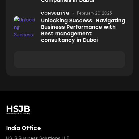
Companies in Dubai
February 20, 2025
CONSULTING
Unlocking Success: Navigating
Business Performance with
Best management
consultancy in Dubai
India Office
HSJB Business Solutions LLP