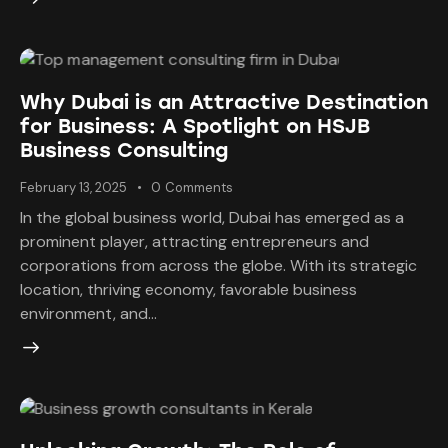
Why Dubai is an Attractive Destination
for Business: A Spotlight on HSJB
Business Consulting
February 13, 2025
0
Comments
In the global business world, Dubai has emerged as a
prominent player, attracting entrepreneurs and
corporations from across the globe. With its strategic
location, thriving economy, favorable business
environment, and…