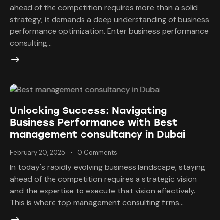
ahead of the competition requires more than a solid
strategy; it demands a deep understanding of business
performance optimization. Enter business performance
consulting…
Unlocking Success: Navigating
Business Performance with Best
management consultancy in Dubai
February 20, 2025
0
Comments
In today's rapidly evolving business landscape, staying
ahead of the competition requires a strategic vision
and the expertise to execute that vision effectively.
This is where top management consulting firms…