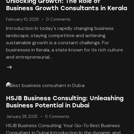
Unlocking Growth: The Role of
Business Growth Consultants in Kerala
February 10, 2025
0
Comments
Introduction In today's rapidly changing business
landscape, staying competitive and achieving
sustainable growth is a constant challenge. For
businesses in Kerala, a state known for its rich culture
and entrepreneurial…
HSJB Business Consulting: Unleashing
Business Potential in Dubai
January 28, 2025
0
Comments
HSJB Business Consulting: Your Go-To Best Business
Consultant in Dubai Introduction In the dynamic and