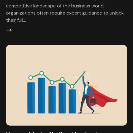
competitive landscape of the business world,
organizations often require expert guidance to unlock
their full…