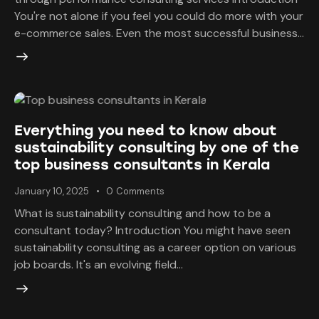
You're not alone if you feel you could do more with your
e-commerce sales. Even the most successful business…
Everything you need to know about
sustainability consulting by one of the
top business consultants in Kerala
January 10, 2025
0
Comments
What is sustainability consulting and how to be a
consultant today? Introduction You might have seen
sustainability consulting as a career option on various
job boards. It's an evolving field…