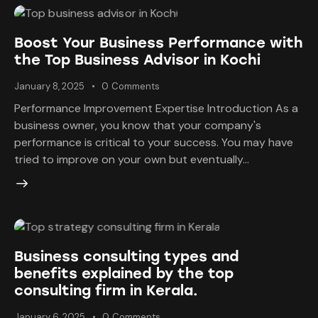
Boost Your Business Performance with
the Top Business Advisor in Kochi
January 8, 2025
0
Comments
Performance Improvement Expertise Introduction As a
business owner, you know that your company's
performance is critical to your success. You may have
tried to improve on your own but eventually…
Business consulting types and
benefits explained by the top
consulting firm in Kerala.
January 6, 2025
0
Comments