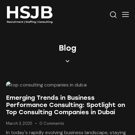
Blog
Emerging Trends in Business
Performance Consulting: Spotlight on
Top Consulting Companies in Dubai
March 3, 2025
0
Comments
In today's rapidly evolving business landscape, staying