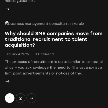
needs guidance…
Why should SME companies move from
traditional recruitment to talent
acquisition?
January 4, 2025
0
Comments
The process of recruitment is quite familiar to almost all
of us – you acknowledge the need to fill a vacancy at a
firm, post advertisements or notices of the…
>
1
2