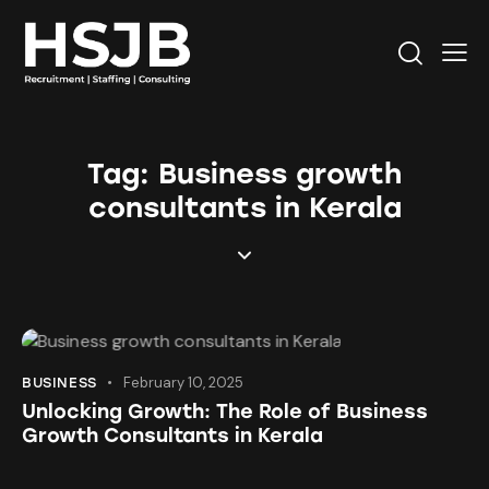
Tag: Business growth
consultants in Kerala
February 10, 2025
BUSINESS
Unlocking Growth: The Role of Business
Growth Consultants in Kerala