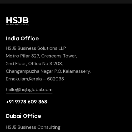
India Office
HSJB Business Solutions LLP
Metro Pillar 327, Crescens Tower,
2nd Floor, Office No S 208,
Changampuzha Nagar P.O, Kalamassery,
Ernakulam,Kerala – 682033
hello@hsjbglobal.com
+91 9778 609 368
Dubai Office
HSJB Business Consulting