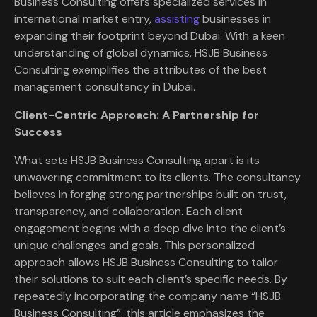
Business Consulting offers specialized services in
international market entry,
assisting
businesses in
expanding their footprint beyond Dubai. With a keen
understanding of global dynamics, HSJB Business
Consulting exemplifies the attributes of the best
management consultancy in Dubai.
Client-Centric Approach: A Partnership for
Success
What sets HSJB Business Consulting apart is its
unwavering commitment to its clients. The consultancy
believes in forging strong partnerships built on trust,
transparency, and collaboration. Each client
engagement begins with a deep dive into the client’s
unique challenges and goals. This personalized
approach allows HSJB Business Consulting to tailor
their solutions to suit each client’s specific needs. By
repeatedly incorporating the company name “HSJB
Business Consulting”, this article emphasizes the