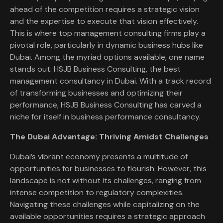
ahead of the competition requires a strategic vision
and the expertise to execute that vision effectively.
This is where top management consulting firms play a
pivotal role, particularly in dynamic business hubs like
Dubai. Among the myriad options available, one name
stands out: HSJB Business Consulting, the best
management consultancy in Dubai. With a track record
of transforming businesses and optimizing their
performance, HSJB Business Consulting has carved a
niche for itself in business performance consultancy.
The Dubai Advantage: Thriving Amidst Challenges
Dubai’s vibrant economy presents a multitude of
opportunities for businesses to flourish. However, this
landscape is not without its challenges, ranging from
intense competition to regulatory complexities.
Navigating these challenges while capitalizing on the
available opportunities requires a strategic approach