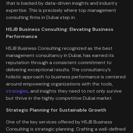
that is backed by data-driven insights and industry
expertise. This is precisely where top management
consulting firms in Dubai step in.
HSJB Business Consulting: Elevating Business
Performance
HSJB Business Consulting recognized as the best
management consultancy in Dubai, has earned its
reputation through a consistent commitment to
delivering exceptional results. The consultancy’s
holistic approach to business performance is centered
around empowering organizations with the tools,
strategies
, and insights they need to not only survive
but thrive in the highly competitive Dubai market.
Strategic Planning for Sustainable Growth
One of the key services offered by HSJB Business
Consulting is strategic planning. Crafting a well-defined