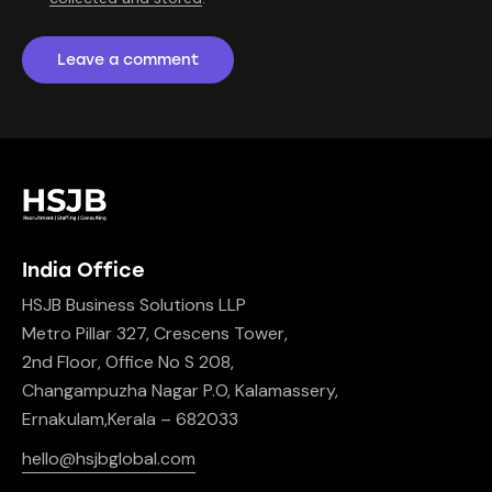
India Office
HSJB Business Solutions LLP
Metro Pillar 327, Crescens Tower,
2nd Floor, Office No S 208,
Changampuzha Nagar P.O, Kalamassery,
Ernakulam,Kerala – 682033
hello@hsjbglobal.com