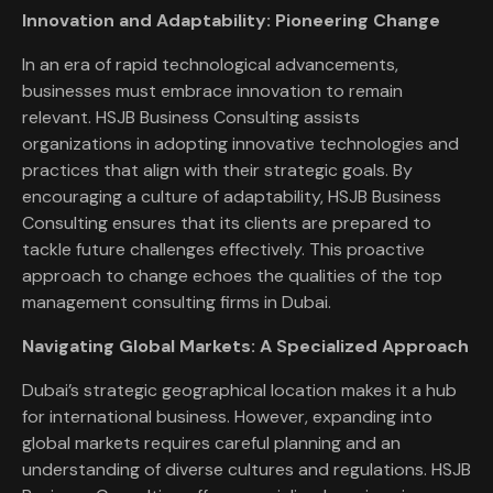
Innovation and Adaptability: Pioneering Change
In an era of rapid technological advancements,
businesses must embrace innovation to remain
relevant. HSJB Business Consulting assists
organizations in adopting innovative technologies and
practices that align with their strategic goals. By
encouraging a culture of adaptability, HSJB Business
Consulting ensures that its clients are prepared to
tackle future challenges effectively. This proactive
approach to change echoes the qualities of the top
management consulting firms in Dubai.
Navigating Global Markets: A Specialized Approach
Dubai’s strategic geographical location makes it a hub
for international business. However, expanding into
global markets requires careful planning and an
understanding of diverse cultures and regulations. HSJB