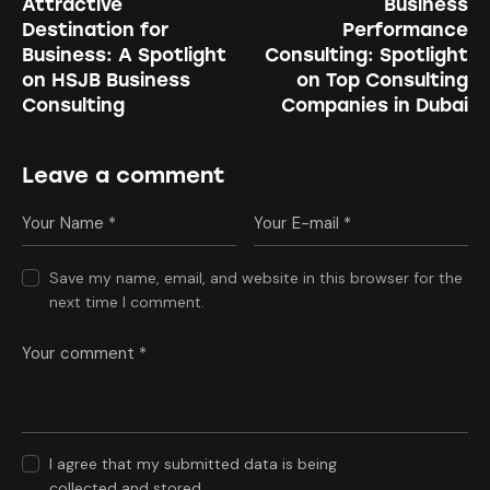
Attractive
Business
Destination for
Performance
Business: A Spotlight
Consulting: Spotlight
on HSJB Business
on Top Consulting
Consulting
Companies in Dubai
Leave a comment
Save my name, email, and website in this browser for the
next time I comment.
I agree that my submitted data is being
collected and stored
.