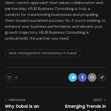
client-centric approach that values collaboration and
partnership, HSJB Business Consulting is truly a
catalyst for transforming businesses and propelling
them toward sustained success. So, if you’re seeking to
enhance your business performance and elevate your
growth trajectory, HSJB Business Consulting is
undoubtedly the partner you need.
Best management consultancy in Dubai
0
PREVIOUS
NEXT
Why Dubai is an
Emerging Trends in