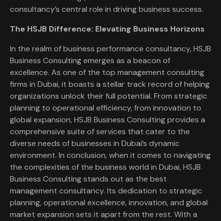
consultancy’s central role in driving business success.
The HSJB Difference: Elevating Business Horizons
In the realm of business performance consultancy, HSJB
Business Consulting emerges as a beacon of
excellence. As one of the top management consulting
firms in Dubai, it boasts a stellar track record of helping
organizations unlock their full potential. From strategic
planning to operational efficiency, from innovation to
global expansion, HSJB Business Consulting provides a
comprehensive suite of services that cater to the
diverse needs of businesses in Dubai’s dynamic
environment. In conclusion, when it comes to navigating
the complexities of the business world in Dubai, HSJB
Business Consulting stands out as the best
management consultancy. Its dedication to strategic
planning, operational excellence, innovation, and global
market expansion sets it apart from the rest. With a