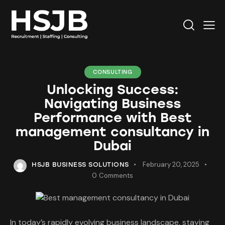
CONSULTING
Unlocking Success:
Navigating Business
Performance with Best
management consultancy in
Dubai
February 20, 2025
HSJB BUSINESS SOLUTIONS
0
Comments
In today’s rapidly evolving business landscape, staying