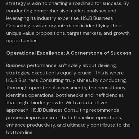
strategy is akin to charting a roadmap for success. By
conducting comprehensive market analyses and
leveraging its industry expertise, HSJB Business
Consulting assists organizations in identifying their
unique value propositions, target markets, and growth
opportunities.
Operational Excellence: A Cornerstone of Success
Business performance isn’t solely about devising
strategies; execution is equally crucial. This is where
HSJB Business Consulting truly shines. By conducting
thorough operational assessments, the consultancy
identifies operational bottlenecks and inefficiencies
that might hinder growth. With a data-driven
approach, HSJB Business Consulting recommends
process improvements that streamline operations,
enhance productivity, and ultimately contribute to the
bottom line.