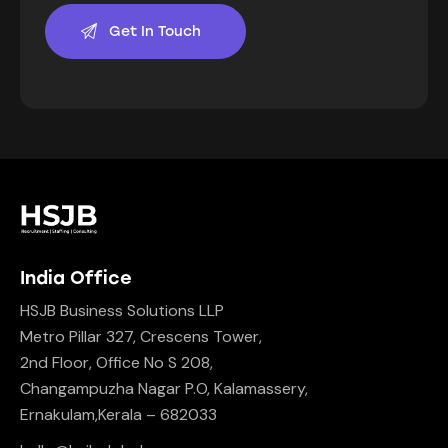
India Office
HSJB Business Solutions LLP
Metro Pillar 327, Crescens Tower,
2nd Floor, Office No S 208,
Changampuzha Nagar P.O, Kalamassery,
Ernakulam,Kerala – 682033