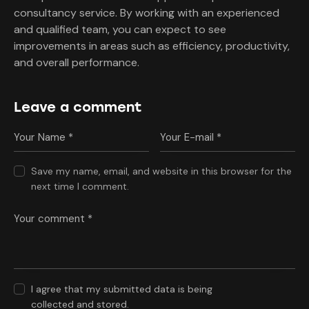
consultancy service. By working with an experienced
and qualified team, you can expect to see
improvements in areas such as efficiency, productivity,
and overall performance.
Leave a comment
Save my name, email, and website in this browser for the
next time I comment.
I agree that my submitted data is being
collected and stored
.