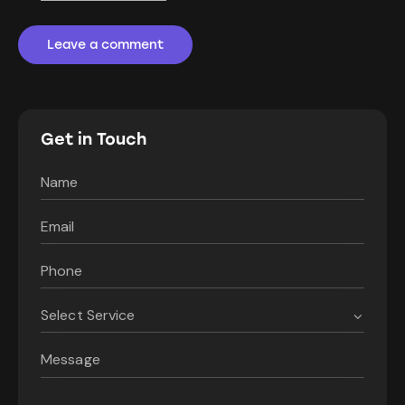
Get in Touch