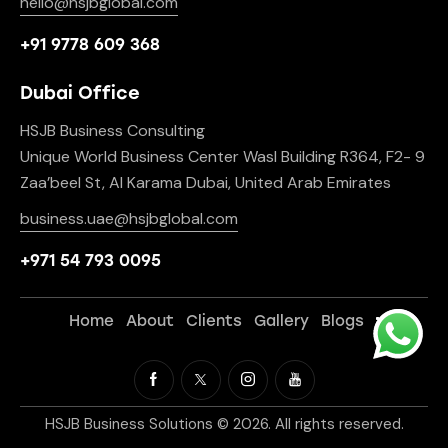
hello@hsjbglobal.com
+91 9778 609 368
Dubai Office
HSJB Business Consulting
Unique World Business Center Wasl Building R364, F2- 9
Zaa’beel St, Al Karama Dubai, United Arab Emirates
business.uae@hsjbglobal.com
+971 54 793 0095
Home
About
Clients
Gallery
Blogs
HSJB Business Solutions © 2026. All rights reserved.