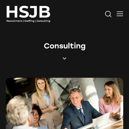
Consulting