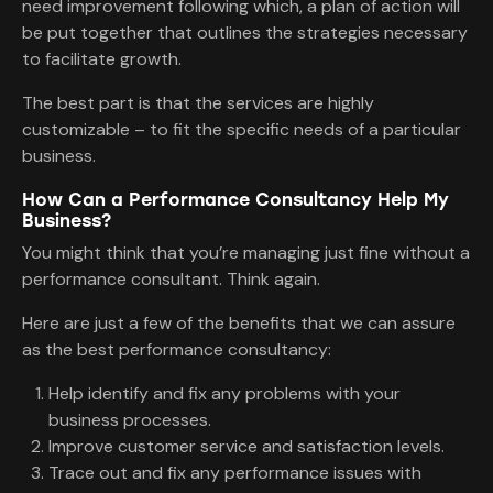
need improvement following which, a plan of action will
be put together that outlines the strategies necessary
to facilitate growth.
The best part is that the services are highly
customizable – to fit the specific needs of a particular
business.
How Can a Performance Consultancy Help My
Business?
You might think that you’re managing just fine without a
performance consultant. Think again.
Here are just a few of the benefits that we can assure
as the best performance consultancy:
Help identify and fix any problems with your
business processes.
Improve customer service and satisfaction levels.
Trace out and fix any performance issues with