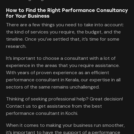
How to Find the Right Performance Consultancy
for Your Business
There are a few things you need to take into account:
the kind of services you require, the budget, and the
timeline. Once you’ve settled that, it’s time for some
research.
It’s important to choose a consultant with a lot of
experience in the areas that you require assistance.
With years of proven experience as an efficient
performance consultant in Kerala, our expertise in all
sectors of the same remains unchallenged.
Thinking of seeking professional help? Great decision!
Contact us to get assistance from the best
performance consultant in Kochi.
When it comes to making your business run smoother,
it’s important to have the support of a performance