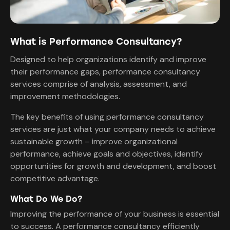
What is Performance Consultancy?
Designed to help organizations identify and improve
their performance gaps, performance consultancy
services comprise of analysis, assessment, and
improvement methodologies.
The key benefits of using performance consultancy
services are just what your company needs to achieve
sustainable growth – improve organizational
performance, achieve goals and objectives, identify
opportunities for growth and development, and boost
competitive advantage.
What Do We Do?
Improving the performance of your business is essential
to success. A performance consultancy efficiently