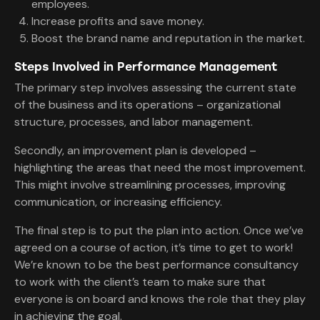
employees.
Increase profits and save money.
Boost the brand name and reputation in the market.
Steps Involved in Performance Management
The primary step involves assessing the current state
of the business and its operations – organizational
structure, processes, and labor management.
Secondly, an improvement plan is developed –
highlighting the areas that need the most improvement.
This might involve streamlining processes, improving
communication, or increasing efficiency.
The final step is to put the plan into action. Once we’ve
agreed on a course of action, it’s time to get to work!
We’re known to be the best performance consultancy
to work with the client’s team to make sure that
everyone is on board and knows the role that they play
in achieving the goal.