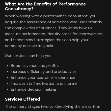
What Are the Benefits of Performance
Consultancy?
When working with a performance consultant, you
acquire the assistance of someone who understands
the complexities of business. They know how to
measure performance, identify areas for improvement,
and recommend strategies that can help your
company achieve its goals.
Our services can help you:
Boost revenue and profits
Increase efficiency and productivity
Enhance your customer experience
Improve staff motivation and morale
Enhance decision making
Services Offered
The primary stages involve identifying the areas that