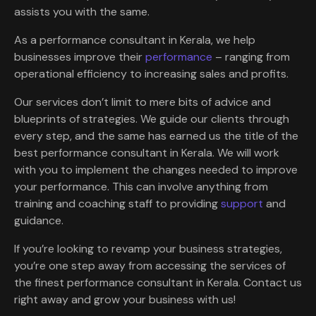
assists you with the same.
As a performance consultant in Kerala, we help
businesses improve their
performance
– ranging from
operational efficiency to increasing sales and profits.
Our services don’t limit to mere bits of advice and
blueprints of strategies. We guide our clients through
every step, and the same has earned us the title of the
best performance consultant in Kerala. We will work
with you to implement the changes needed to improve
your performance. This can involve anything from
training and coaching staff to providing
support
and
guidance.
If you’re looking to revamp your business strategies,
you’re one step away from accessing the services of
the finest performance consultant in Kerala. Contact us
right away and grow your business with us!